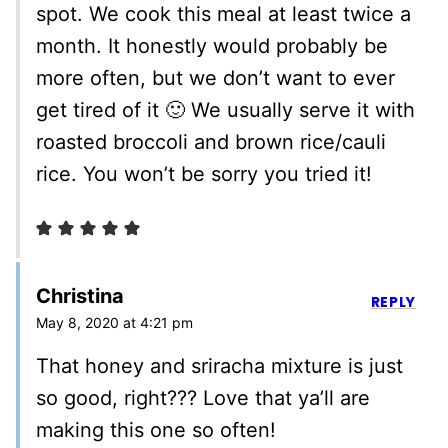
spot. We cook this meal at least twice a
month. It honestly would probably be
more often, but we don’t want to ever
get tired of it 🙂 We usually serve it with
roasted broccoli and brown rice/cauli
rice. You won’t be sorry you tried it!
Christina
REPLY
May 8, 2020 at 4:21 pm
That honey and sriracha mixture is just
so good, right??? Love that ya’ll are
making this one so often!