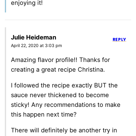
enjoying it!
Julie Heideman
REPLY
April 22, 2020 at 3:03 pm
Amazing flavor profile!! Thanks for
creating a great recipe Christina.
I followed the recipe exactly BUT the
sauce never thickened to become
sticky! Any recommendations to make
this happen next time?
There will definitely be another try in