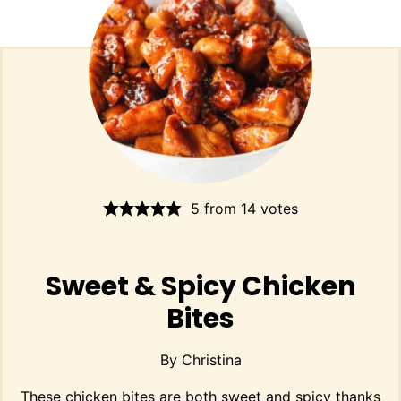
5
from
14
votes
Sweet & Spicy Chicken
Bites
By
Christina
These chicken bites are both sweet and spicy thanks