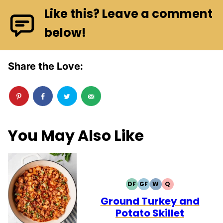
Like this? Leave a comment
below!
Share the Love:
You May Also Like
DF
GF
W
Q
DAIRY
GLUTEN
WHOLE30
QUICK
FREE
FREE
Ground Turkey and
Potato Skillet