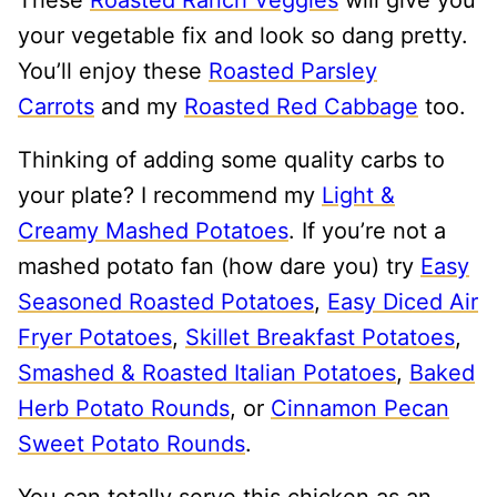
your vegetable fix and look so dang pretty.
You’ll enjoy these
Roasted Parsley
Carrots
and my
Roasted Red Cabbage
too.
Thinking of adding some quality carbs to
your plate? I recommend my
Light &
Creamy Mashed Potatoes
. If you’re not a
mashed potato fan (how dare you) try
Easy
Seasoned Roasted Potatoes
,
Easy Diced Air
Fryer Potatoes
,
Skillet Breakfast Potatoes
,
Smashed & Roasted Italian Potatoes
,
Baked
Herb Potato Rounds
, or
Cinnamon Pecan
Sweet Potato Rounds
.
You can totally serve this chicken as an