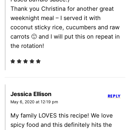
Thank you Christina for another great
weeknight meal – I served it with
coconut sticky rice, cucumbers and raw
carrots 🙂 and I will put this on repeat in
the rotation!
Jessica Ellison
REPLY
May 6, 2020 at 12:19 pm
My family LOVES this recipe! We love
spicy food and this definitely hits the