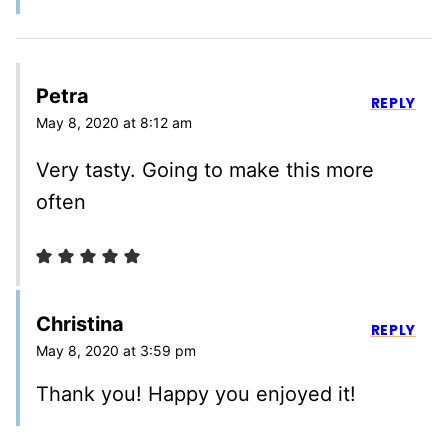
Petra
REPLY
May 8, 2020 at 8:12 am
Very tasty. Going to make this more
often
Christina
REPLY
May 8, 2020 at 3:59 pm
Thank you! Happy you enjoyed it!