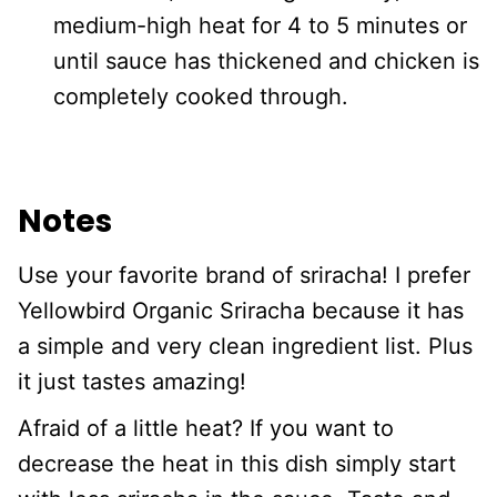
medium-high heat for 4 to 5 minutes or
until sauce has thickened and chicken is
completely cooked through.
Notes
Use your favorite brand of sriracha! I prefer
Yellowbird Organic Sriracha because it has
a simple and very clean ingredient list. Plus
it just tastes amazing!
Afraid of a little heat? If you want to
decrease the heat in this dish simply start