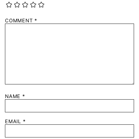
COMMENT
*
NAME
*
EMAIL
*