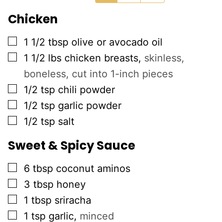
Chicken
▢
1 1/2
tbsp
olive or avocado oil
▢
1 1/2
lbs
chicken breasts
,
skinless,
boneless, cut into 1-inch pieces
▢
1/2
tsp
chili powder
▢
1/2
tsp
garlic powder
▢
1/2
tsp
salt
Sweet & Spicy Sauce
▢
6
tbsp
coconut aminos
▢
3
tbsp
honey
▢
1
tbsp
sriracha
▢
1
tsp
garlic
,
minced