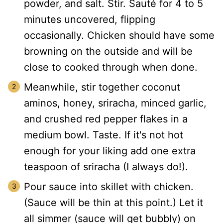
powder, and salt. Stir. Sauté for 4 to 5
minutes uncovered, flipping
occasionally. Chicken should have some
browning on the outside and will be
close to cooked through when done.
Meanwhile, stir together coconut
aminos, honey, sriracha, minced garlic,
and crushed red pepper flakes in a
medium bowl. Taste. If it's not hot
enough for your liking add one extra
teaspoon of sriracha (I always do!).
Pour sauce into skillet with chicken.
(Sauce will be thin at this point.) Let it
all simmer (sauce will get bubbly) on