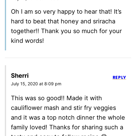
Oh I am so very happy to hear that! It’s
hard to beat that honey and sriracha
together!! Thank you so much for your
kind words!
Sherri
REPLY
July 15, 2020 at 8:09 pm
This was so good!! Made it with
cauliflower mash and stir fry veggies
and it was a top notch dinner the whole
family loved! Thanks for sharing such a