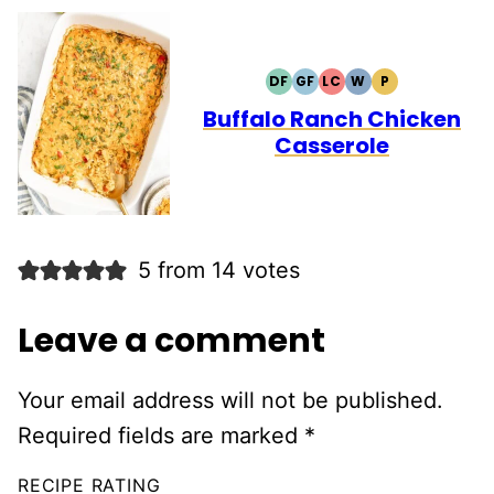
DF
GF
LC
W
P
DAIRY
GLUTEN
LOW
WHOLE30
PALEO
FREE
FREE
CARB
Buffalo Ranch Chicken
Casserole
5 from 14 votes
Leave a comment
Your email address will not be published.
Required fields are marked
*
RECIPE RATING