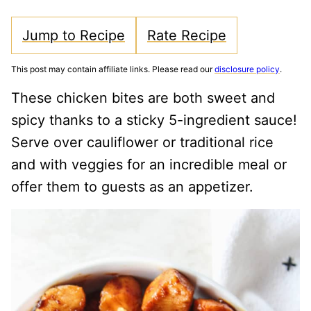
Jump to Recipe
Rate Recipe
This post may contain affiliate links. Please read our
disclosure policy
.
These chicken bites are both sweet and
spicy thanks to a sticky 5-ingredient sauce!
Serve over cauliflower or traditional rice
and with veggies for an incredible meal or
offer them to guests as an appetizer.