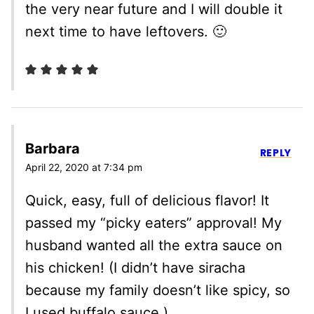
the very near future and I will double it
next time to have leftovers. 🙂
Barbara
REPLY
April 22, 2020 at 7:34 pm
Quick, easy, full of delicious flavor! It
passed my “picky eaters” approval! My
husband wanted all the extra sauce on
his chicken! (I didn’t have siracha
because my family doesn’t like spicy, so
I used buffalo sauce.)