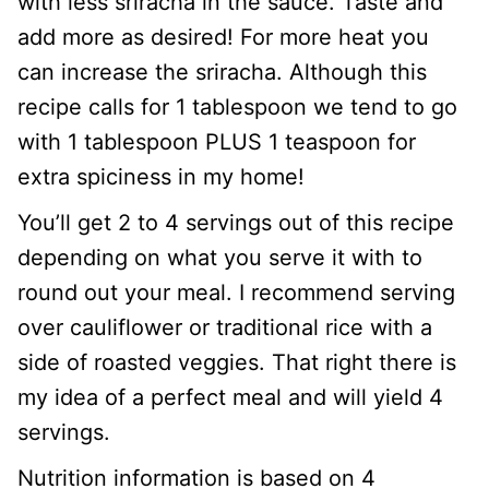
with less sriracha in the sauce. Taste and
add more as desired! For more heat you
can increase the sriracha. Although this
recipe calls for 1 tablespoon we tend to go
with 1 tablespoon PLUS 1 teaspoon for
extra spiciness in my home!
You’ll get 2 to 4 servings out of this recipe
depending on what you serve it with to
round out your meal. I recommend serving
over cauliflower or traditional rice with a
side of roasted veggies. That right there is
my idea of a perfect meal and will yield 4
servings.
Nutrition information is based on 4