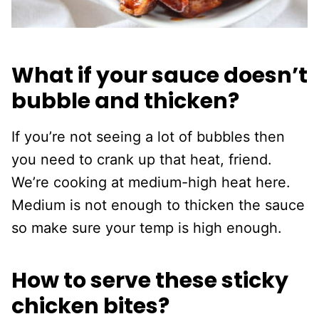
What if your sauce doesn’t
bubble and thicken?
If you’re not seeing a lot of bubbles then
you need to crank up that heat, friend.
We’re cooking at medium-high heat here.
Medium is not enough to thicken the sauce
so make sure your temp is high enough.
How to serve these sticky
chicken bites?