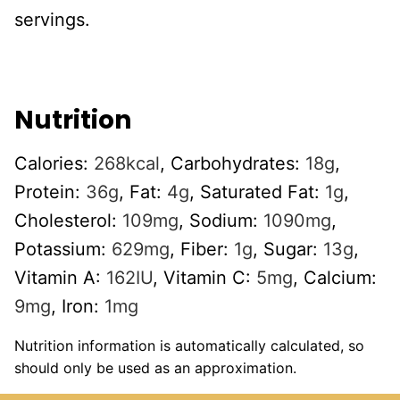
servings.
Nutrition
Calories:
268
kcal
,
Carbohydrates:
18
g
,
Protein:
36
g
,
Fat:
4
g
,
Saturated Fat:
1
g
,
Cholesterol:
109
mg
,
Sodium:
1090
mg
,
Potassium:
629
mg
,
Fiber:
1
g
,
Sugar:
13
g
,
Vitamin A:
162
IU
,
Vitamin C:
5
mg
,
Calcium:
9
mg
,
Iron:
1
mg
Nutrition information is automatically calculated, so
should only be used as an approximation.