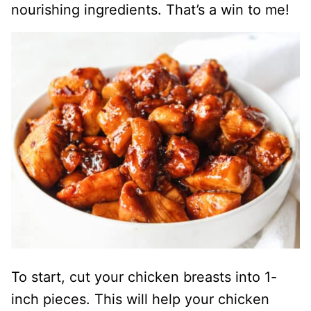
nourishing ingredients. That’s a win to me!
To start, cut your chicken breasts into 1-
inch pieces. This will help your chicken