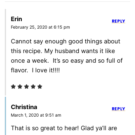
Erin
REPLY
February 25, 2020 at 6:15 pm
Cannot say enough good things about
this recipe. My husband wants it like
once a week. It’s so easy and so full of
flavor. I love it!!!!
Christina
REPLY
March 1, 2020 at 9:51 am
That is so great to hear! Glad ya’ll are