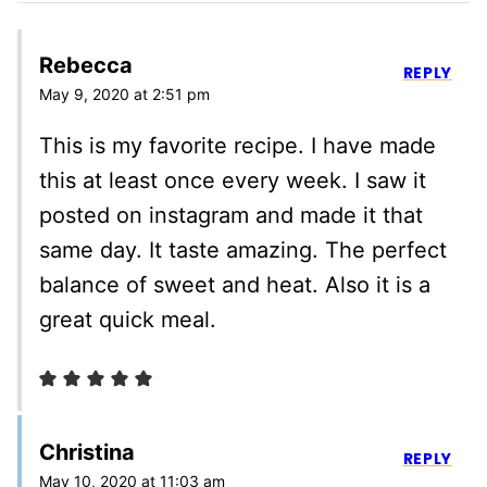
Rebecca
REPLY
May 9, 2020 at 2:51 pm
This is my favorite recipe. I have made
this at least once every week. I saw it
posted on instagram and made it that
same day. It taste amazing. The perfect
balance of sweet and heat. Also it is a
great quick meal.
Christina
REPLY
May 10, 2020 at 11:03 am