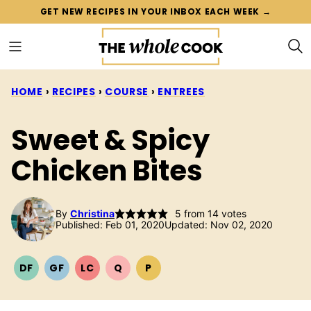
Skip
GET NEW RECIPES IN YOUR INBOX EACH WEEK →
to
content
HOME
›
RECIPES
›
COURSE
›
ENTREES
Sweet & Spicy
Chicken Bites
By
Christina
5
from
14
votes
Published: Feb 01, 2020
Updated: Nov 02, 2020
DF
GF
LC
Q
P
DAIRY
GLUTEN
LOW
QUICK
PALEO
FREE
FREE
CARB