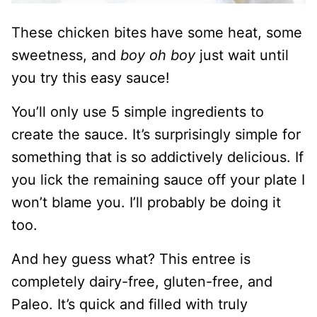
These chicken bites have some heat, some
sweetness, and
boy oh boy
just wait until
you try this easy sauce!
You’ll only use 5 simple ingredients to
create the sauce. It’s surprisingly simple for
something that is so addictively delicious. If
you lick the remaining sauce off your plate I
won’t blame you. I’ll probably be doing it
too.
And hey guess what? This entree is
completely dairy-free, gluten-free, and
Paleo. It’s quick and filled with truly