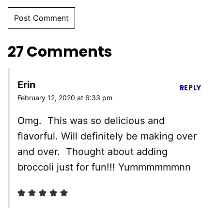
27 Comments
Erin
REPLY
February 12, 2020 at 6:33 pm
Omg. This was so delicious and
flavorful. Will definitely be making over
and over. Thought about adding
broccoli just for fun!!! Yummmmmmnn