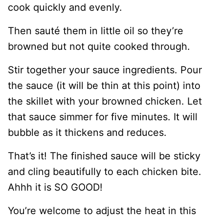
cook quickly and evenly.
Then sauté them in little oil so they’re
browned but not quite cooked through.
Stir together your sauce ingredients. Pour
the sauce (it will be thin at this point) into
the skillet with your browned chicken. Let
that sauce simmer for five minutes. It will
bubble as it thickens and reduces.
That’s it! The finished sauce will be sticky
and cling beautifully to each chicken bite.
Ahhh it is SO GOOD!
You’re welcome to adjust the heat in this