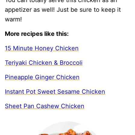
appetizer as well! Just be sure to keep it
warm!
More recipes like this:
15 Minute Honey Chicken
Teriyaki Chicken & Broccoli
Pineapple Ginger Chicken
Instant Pot Sweet Sesame Chicken
Sheet Pan Cashew Chicken