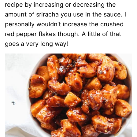
recipe by increasing or decreasing the
amount of sriracha you use in the sauce. I
personally wouldn’t increase the crushed
red pepper flakes though. A little of that
goes a very long way!