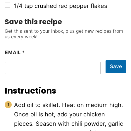
▢
1/4
tsp
crushed red pepper flakes
Save this recipe
Get this sent to your inbox, plus get new recipes from
us every week!
EMAIL
*
Save
Instructions
Add oil to skillet. Heat on medium high.
Once oil is hot, add your chicken
pieces. Season with chili powder, garlic