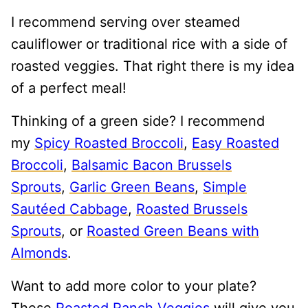
I recommend serving over steamed
cauliflower or traditional rice with a side of
roasted veggies. That right there is my idea
of a perfect meal!
Thinking of a green side? I recommend
my
Spicy Roasted Broccoli
,
Easy Roasted
Broccoli
,
Balsamic Bacon Brussels
Sprouts
,
Garlic Green Beans
,
Simple
Sautéed Cabbage
,
Roasted Brussels
Sprouts
, or
Roasted Green Beans with
Almonds
.
Want to add more color to your plate?
These
Roasted Ranch Veggies
will give you