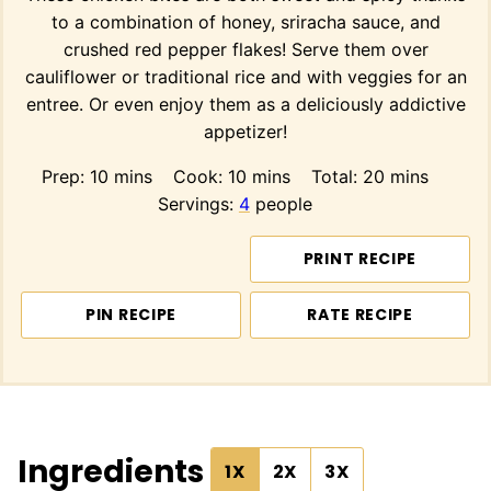
to a combination of honey, sriracha sauce, and
crushed red pepper flakes! Serve them over
cauliflower or traditional rice and with veggies for an
entree. Or even enjoy them as a deliciously addictive
appetizer!
minutes
minutes
minutes
Prep:
10
mins
Cook:
10
mins
Total:
20
mins
Servings:
4
people
PRINT RECIPE
PIN RECIPE
RATE RECIPE
Ingredients
1X
2X
3X